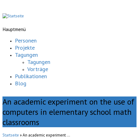
Hauptmenü
Personen
Projekte
Tagungen
Tagungen
Vorträge
Publikationen
Blog
An academic experiment on the use of
computers in elementary school math
classrooms
Startseite
» An academic experiment ...