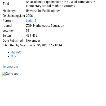
An academic experiment on the use of computers in
Titel
elementary school math classrooms
Medientyp
Universitäre Publikationen
Erscheinungsjahr
2006
Autoren
Ladel, S
Journal
ZDM Mathematics Education
Volumen
38
Seiten
464-471
Date Published
November
Submitted by Guest on Fr., 03/20/2015 - 10:44
BibTeX
RTF
|
Impressum
|