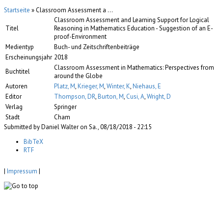
Startseite
» Classroom Assessment a ...
Classroom Assessment and Learning Support for Logical
Titel
Reasoning in Mathematics Education - Suggestion of an E-
proof-Environment
Medientyp
Buch- und Zeitschriftenbeiträge
Erscheinungsjahr
2018
Classroom Assessment in Mathematics: Perspectives from
Buchtitel
around the Globe
Autoren
Platz, M
,
Krieger, M
,
Winter, K
,
Niehaus, E
Editor
Thompson, DR
,
Burton, M
,
Cusi, A
,
Wright, D
Verlag
Springer
Stadt
Cham
Submitted by Daniel Walter on Sa., 08/18/2018 - 22:15
BibTeX
RTF
|
Impressum
|