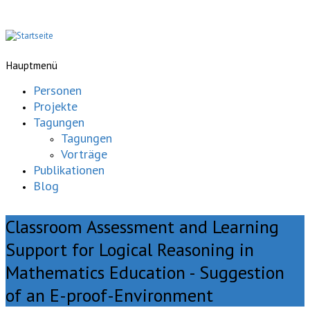
Hauptmenü
Personen
Projekte
Tagungen
Tagungen
Vorträge
Publikationen
Blog
Classroom Assessment and Learning
Support for Logical Reasoning in
Mathematics Education - Suggestion
of an E-proof-Environment